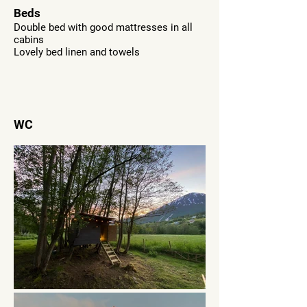
Beds
Double bed with good mattresses in all
cabins
Lovely bed linen and towels
WC