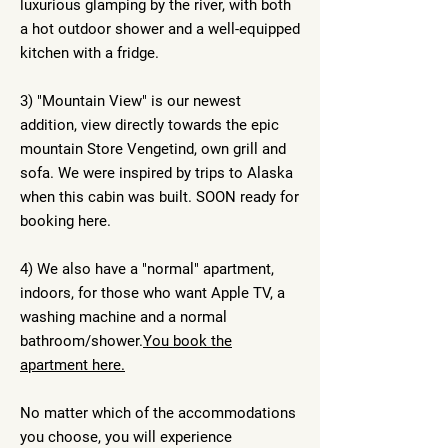
luxurious glamping by the river, with both
a hot outdoor shower and a well-equipped
kitchen with a fridge.
3) "Mountain View" is our newest
addition, view directly towards the epic
mountain Store Vengetind, own grill and
sofa. We were inspired by trips to Alaska
when this cabin was built. SOON ready for
booking here.
4) We also have a "normal" apartment,
indoors, for those who want Apple TV, a
washing machine and a normal
bathroom/shower.
You book the
apartment here.
No matter which of the accommodations
you choose, you will experience