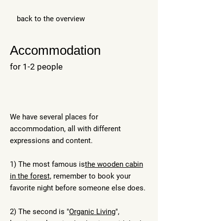
back to the overview
Accommodation
for 1-2 people
We have several places for
accommodation, all with different
expressions and content. ​
1) The most famous is
the wooden cabin
in the forest,
remember to book your
favorite night before someone else does.
2) The second is "
Organic Living
",