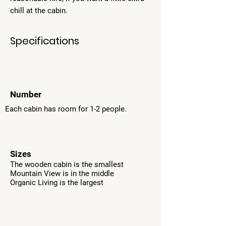
chill at the cabin.
Specifications
Number
Each cabin has room for 1-2 people.
Sizes
The wooden cabin is the smallest
Mountain View is in the middle
Organic Living is the largest