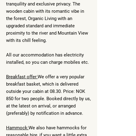
tranquility and exclusive privacy. The
wooden cabin with its romantic vibe in
the forest, Organic Living with an
upgraded standard and immediate
proximity to the river and Mountain View
with its chill feeling.
All our accommodation has electricity
installed, so you can charge mobiles etc.
Breakfast offer:
We offer a very popular
breakfast basket, which is delivered
outside your cabin at 08.30. Price: NOK
850 for two people. Booked directly by us,
at the latest on arrival, or arranged
(preferably) by notification in advance.
Hammock:
We also have hammocks for
reasonable hire, if you want a little extra