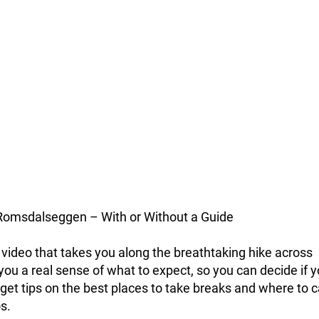
Romsdalseggen – With or Without a Guide
video that takes you along the breathtaking hike across
ou a real sense of what to expect, so you can decide if y
 get tips on the best places to take breaks and where to 
s.