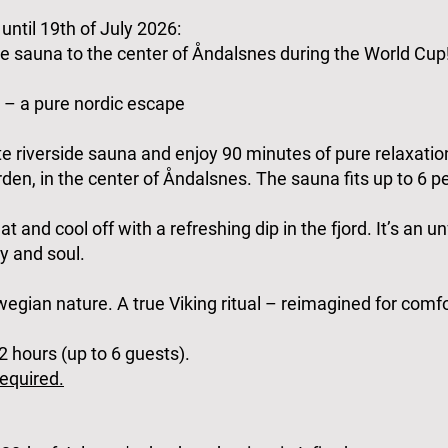
until 19th of July 2026:
 sauna to the center of Åndalsnes during the World Cup
 – a pure nordic escape
ate riverside sauna and enjoy 90 minutes of pure relaxatio
den, in the center of Åndalsnes. The sauna fits up to 6 pe
at and cool off with a refreshing dip in the fjord. It’s an u
y and soul.
rwegian nature. A true Viking ritual – reimagined for comf
 hours (up to 6 guests).
equired.