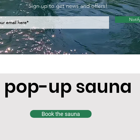
Sign up to get news and offers!
Notif
 pop-up sauna
Book the sauna