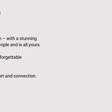
!
n – with a stunning
ople and is all yours.
nforgettable
ort and connection.