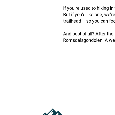
If you’re used to hiking i
But if you’d like one, we’
trailhead – so you can foc
And best of all? After the
Romsdalsgondolen. A well