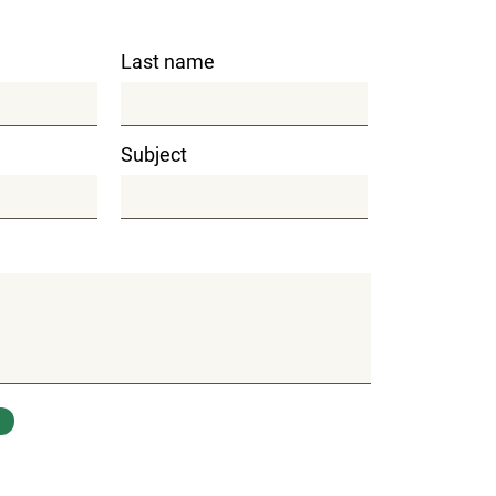
Last name
Subject