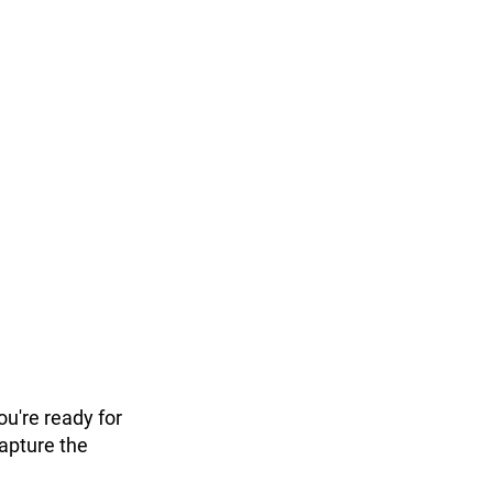
ou're ready for
capture the