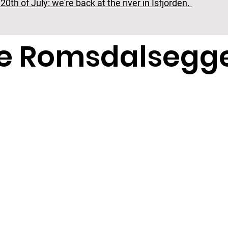
0th of July: we're back at the river in Isfjorden.
ke Romsdalsegg