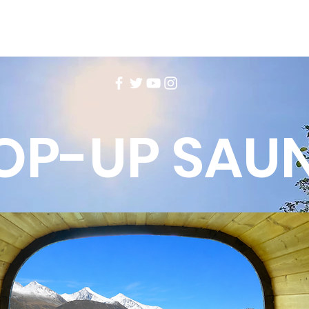
OP-UP SAU