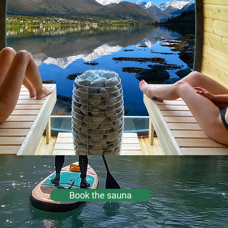
Book the sauna