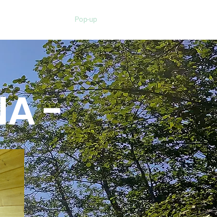
Pop-up
NA -