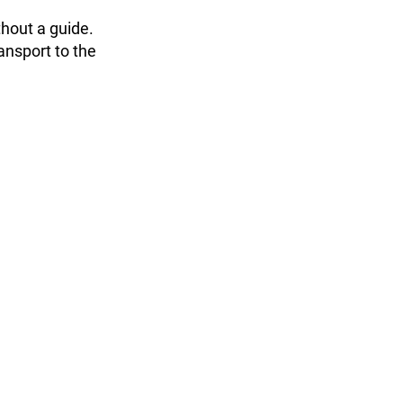
thout a guide.
ransport to the