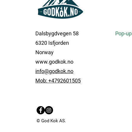
Dalsbygdvegen 58
Pop-up
6320 Isfjorden
Norway
www.godkok.no
info@godkok.no
Mob: +4792601505
© God Kok AS.