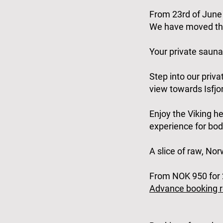
From 23rd of June 
We have moved the
Your private sauna
Step into our priv
view towards Isfjor
Enjoy the Viking he
experience for bod
A slice of raw, No
From NOK 950 for 2
Advance booking r