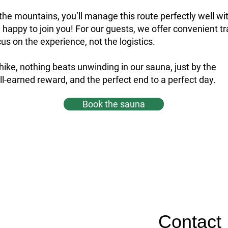
n the mountains, you’ll manage this route perfectly well wi
re happy to join you! For our guests, we offer convenient t
us on the experience, not the logistics.
 hike, nothing beats unwinding in our sauna, just by the
-earned reward, and the perfect end to a perfect day.
Book the sauna
Contact