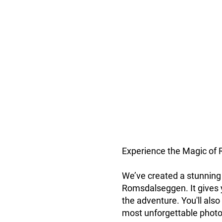
Experience the Magic of 
We’ve created a stunning 
Romsdalseggen. It gives y
the adventure. You'll also
most unforgettable photo