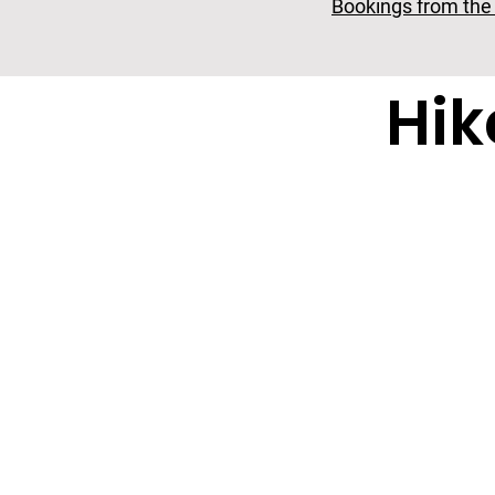
Bookings from the 2
Hi