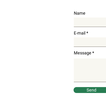
Name
E-mail
Message
Send